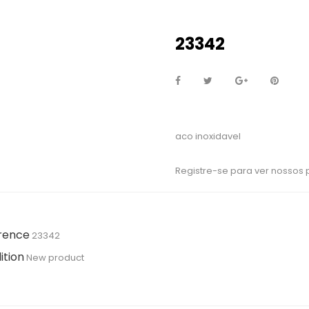
23342
aco inoxidavel
Registre-se para ver nossos
rence
23342
ition
New product