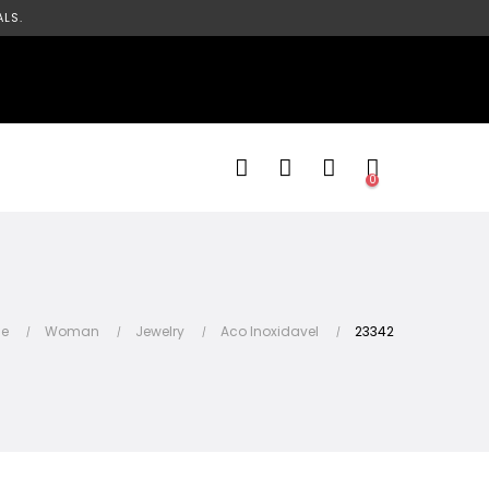
LS.
0
e
Woman
Jewelry
Aco Inoxidavel
23342