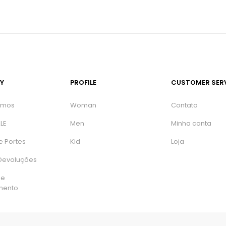
Y
PROFILE
CUSTOMER SER
omos
Woman
Contato
LE
Men
Minha conta
e Portes
Kid
Loja
 Devoluções
de
mento