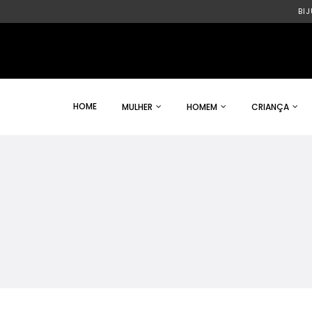
BI
HOME
MULHER
HOMEM
CRIANÇA