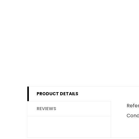
PRODUCT DETAILS
Refe
REVIEWS
Cond