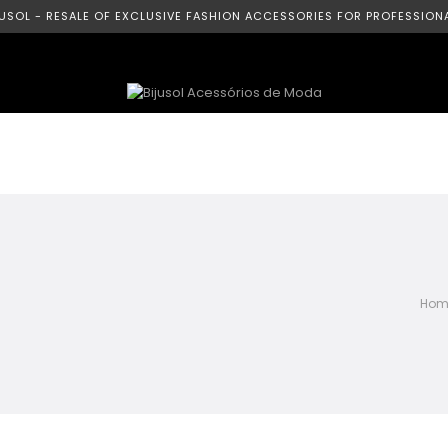
JUSOL - RESALE OF EXCLUSIVE FASHION ACCESSORIES FOR PROFESSIONA
Hom