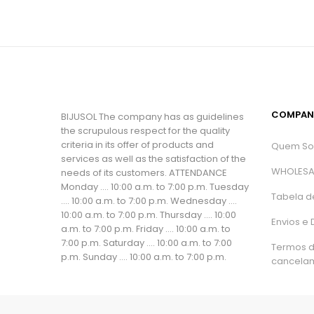
COMPAN
BIJUSOL The company has as guidelines
the scrupulous respect for the quality
criteria in its offer of products and
Quem S
services as well as the satisfaction of the
WHOLESA
needs of its customers. ATTENDANCE
Monday .... 10:00 a.m. to 7:00 p.m. Tuesday
Tabela d
.... 10:00 a.m. to 7:00 p.m. Wednesday ....
10:00 a.m. to 7:00 p.m. Thursday .... 10:00
Envios e
a.m. to 7:00 p.m. Friday .... 10:00 a.m. to
7:00 p.m. Saturday .... 10:00 a.m. to 7:00
Termos 
p.m. Sunday .... 10:00 a.m. to 7:00 p.m.
cancela