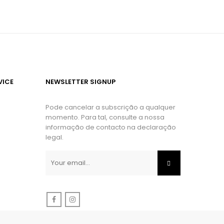
VICE
NEWSLETTER SIGNUP
Pode cancelar a subscrição a qualquer
momento. Para tal, consulte a nossa
informação de contacto na declaração
legal.
Facebook
Instagram