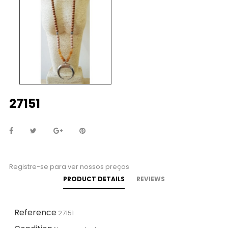
27151
Registre-se para ver nossos preços
PRODUCT DETAILS
REVIEWS
Reference
27151