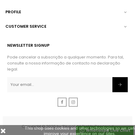
PROFILE

CUSTOMER SERVICE

NEWSLETTER SIGNUP
Pode cancelar a subscrição a qualquer momento. Para tal,
consulte a nossa informação de contacto na declaração
legal.
Facebook
Instagram
Copyright © 2020 by Bijusol. All Rights Reserved
This shop uses cookies and other technologies so we can
Whataspp Live Chat
improve your experience on our sites.