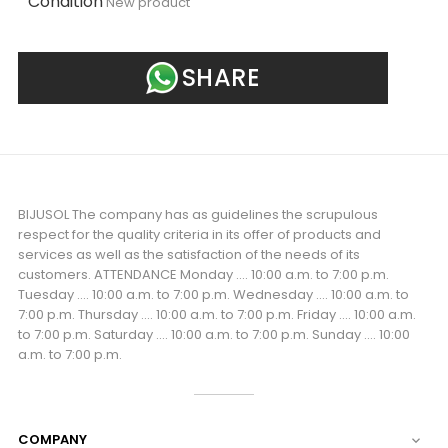
Condition
New product
SHARE
BIJUSOL The company has as guidelines the scrupulous
respect for the quality criteria in its offer of products and
services as well as the satisfaction of the needs of its
customers. ATTENDANCE Monday .... 10:00 a.m. to 7:00 p.m.
Tuesday .... 10:00 a.m. to 7:00 p.m. Wednesday .... 10:00 a.m. to
7:00 p.m. Thursday .... 10:00 a.m. to 7:00 p.m. Friday .... 10:00 a.m.
to 7:00 p.m. Saturday .... 10:00 a.m. to 7:00 p.m. Sunday .... 10:00
a.m. to 7:00 p.m.
COMPANY
