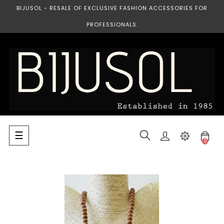
BIJUSOL - RESALE OF EXCLUSIVE FASHION ACCESSORIES FOR
PROFESSIONALS.
Toggle
☰
0
navigation